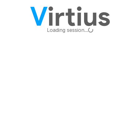
Loading...
Loading session...