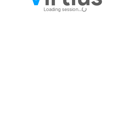
Loading...
Loading session...