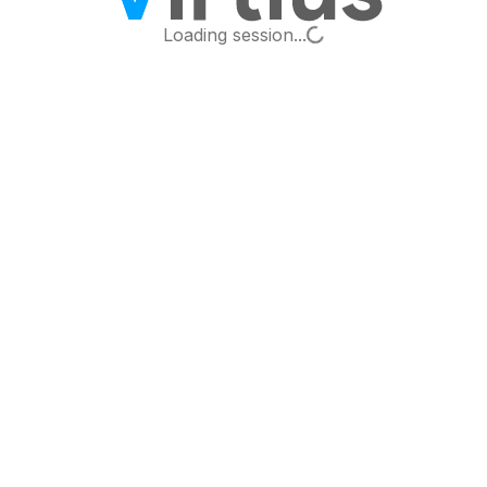
Loading...
Loading session...