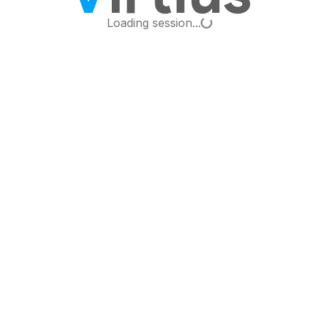
Loading...
Loading session...